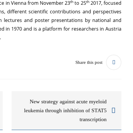
th
th
ace in Vienna from November 23
to 25
2017, focused
, different scientific contributions and perspectives
n lectures and poster presentations by national and
d in 1970 and is a platform for researchers in Austria
d.
Share this post
New strategy against acute myeloid
leukemia through inhibition of STAT5
transcription