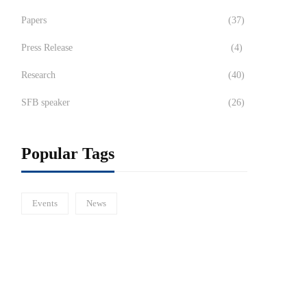
Papers
(37)
Press Release
(4)
Research
(40)
SFB speaker
(26)
Popular Tags
Events
News