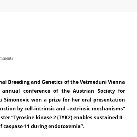
omments
mal Breeding and Genetics of the Vetmeduni Vienna
 annual conference of the Austrian Society for
a Simonovic won a prize for her oral presentation
unction by cell-intrinsic and –extrinsic mechanisms”
oster “Tyrosine kinase 2 (TYK2) enables sustained IL-
f caspase-11 during endotoxemia”.