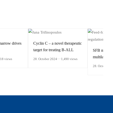
marrow drives
Cyclin C – a novel therapeutic
target for treating B-ALL
SFB members
multilayered 
418 views
28. October 2024
1,490 views
regulation of
28. October 2
responsive 