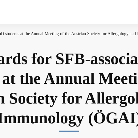
D students at the Annual Meeting of the Austrian Society for Allergology a
rds for SFB-associ
 at the Annual Meeti
 Society for Allerg
Immunology (ÖGAI