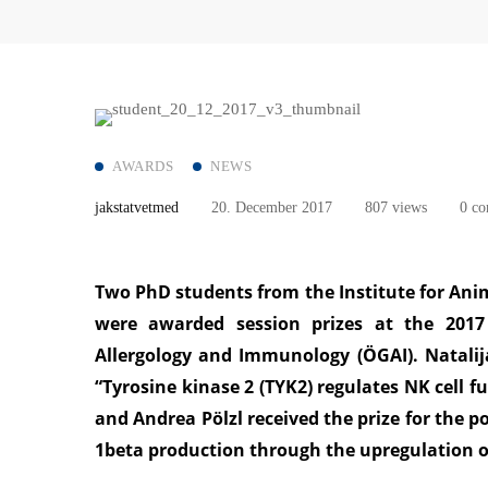
AWARDS
NEWS
jakstatvetmed
20. December 2017
807 views
0 c
Two PhD students from the Institute for Ani
were awarded session prizes at the 2017
Allergology and Immunology (ÖGAI). Natalij
“Tyrosine kinase 2 (TYK2) regulates NK cell f
and Andrea Pölzl received the prize for the p
1beta production through the upregulation o