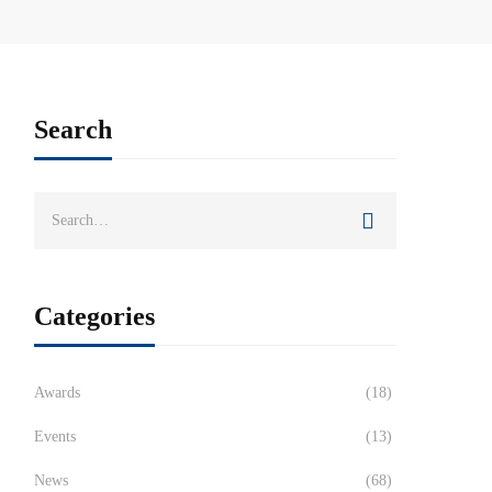
Search
Categories
Awards
(18)
Events
(13)
News
(68)