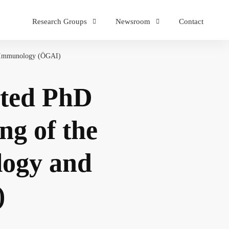
Research Groups
Newsroom
Contact
nd Immunology (ÖGAI)
ated PhD
ng of the
ology and
)