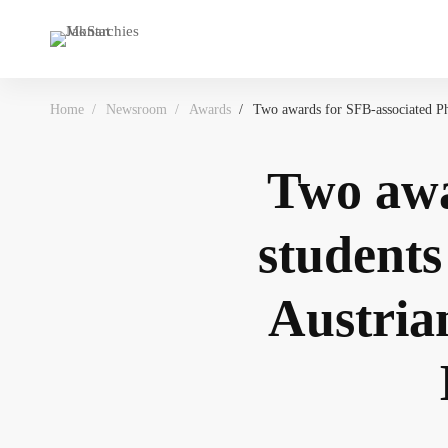
Home
Newsroom
Awards
Two awards for SFB-associated Ph
Two awa
students
Austrian