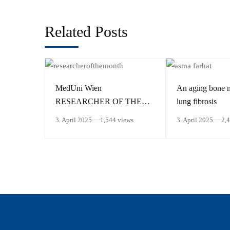
Related Posts
MedUni Wien
An aging bone 
RESEARCHER OF THE
lung fibrosis
MONTH March 2025
3. April 2025
1,544 views
3. April 2025
2,