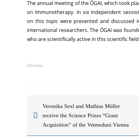
The annual meeting of the ÖGAI, which took pl
on Immunotherapy. In six independent sessions
on this topic were presented and discussed i
international researchers. The ÖGAI was founde
who are scientifically active in this scientific fiel
#
Events
Veronika Sexl and Mathias Müller
receive the Science Prizes “Grant
Acquisition” of the Vetmeduni Vienna