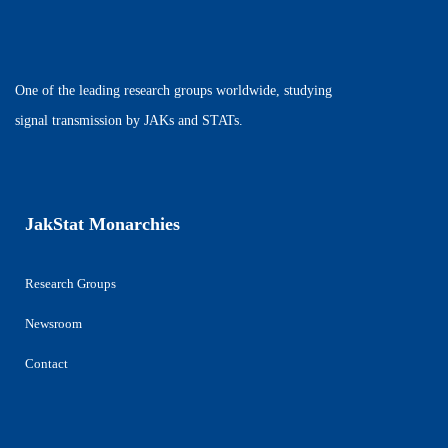
One of the leading research groups worldwide, studying
signal transmission by JAKs and STATs.
JakStat Monarchies
Research Groups
Newsroom
Contact