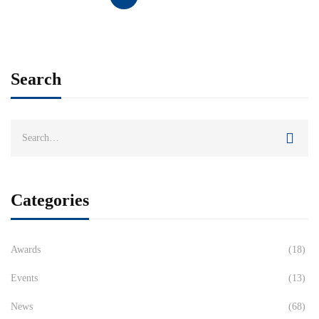
Search
Categories
Awards
(18)
Events
(13)
News
(68)