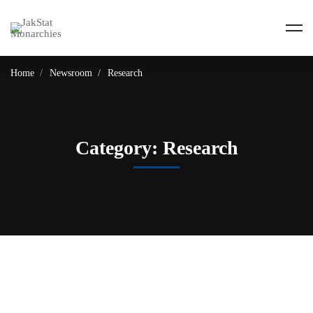
Home
Newsroom
Research
Category: Research