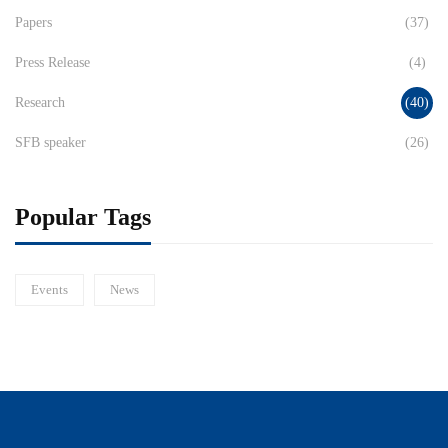
Papers
(37)
Press Release
(4)
Research
(40)
SFB speaker
(26)
Popular Tags
Events
News