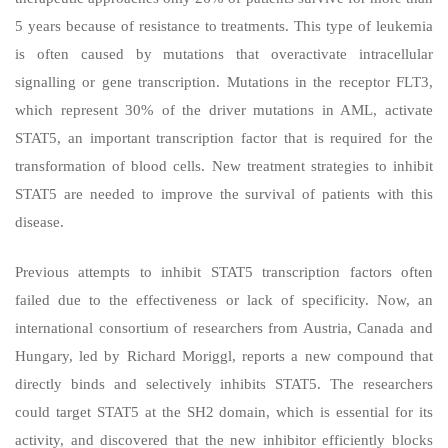
5 years because of resistance to treatments. This type of leukemia
is often caused by mutations that overactivate intracellular
signalling or gene transcription. Mutations in the receptor FLT3,
which represent 30% of the driver mutations in AML, activate
STAT5, an important transcription factor that is required for the
transformation of blood cells. New treatment strategies to inhibit
STAT5 are needed to improve the survival of patients with this
disease.
Previous attempts to inhibit STAT5 transcription factors often
failed due to the effectiveness or lack of specificity. Now, an
international consortium of researchers from Austria, Canada and
Hungary, led by Richard Moriggl, reports a new compound that
directly binds and selectively inhibits STAT5. The researchers
could target STAT5 at the SH2 domain, which is essential for its
activity, and discovered that the new inhibitor efficiently blocks