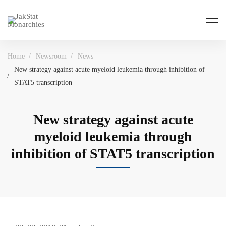
Home
Newsroom
News
New strategy against acute myeloid leukemia through inhibition of
STAT5 transcription
New strategy against acute
myeloid leukemia through
inhibition of STAT5 transcription