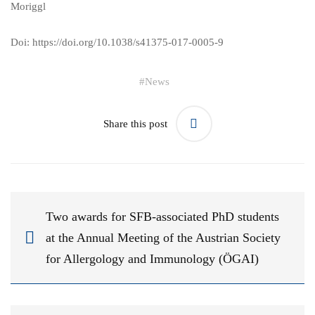
Moriggl
Doi:
https://doi.org/10.1038/s41375-017-0005-9
#
News
Share this post
Two awards for SFB-associated PhD students
at the Annual Meeting of the Austrian Society
for Allergology and Immunology (ÖGAI)