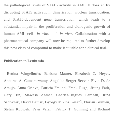
the pathological levels of STAT5 activity in AML. It does so by
disrupting STAT5 activation, dimerization, nuclear translocation,
and STAT5-dependent gene transcription, which leads to a
substantial impair in the proliferation and clonogenic growth of
human AML cells
in vitro
and
in vivo
. Collaboration with a
pharmaceutical company will now be required to further develop
this new class of compound to make it suitable for a clinical trial.
Publication in Leukemia
Bettina Wingelhofer, Barbara Maurer, Elizabeth C. Heyes,
Abbarna A. Cumaraswamy, Angelika Berger-Becvar, Elvin D. de
Araujo, Anna Orlova, Patricia Freund, Frank Ruge, Jisung Park,
Gary Tin, Siawash Ahmar, Charles-Hugues Lardeau, Irina
Sadovnik, Dávid Bajusz, György Miklós Keserű, Florian Grebien,
Stefan Kubicek, Peter Valent, Patrick T. Gunning and Richard