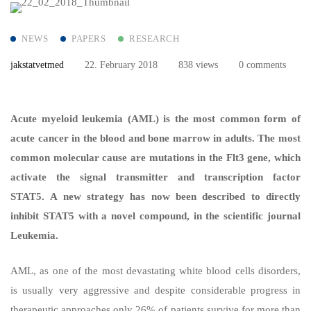
NEWS
PAPERS
RESEARCH
jakstatvetmed
22. February 2018
838 views
0 comments
Acute myeloid leukemia (AML) is the most common form of
acute cancer in the blood and bone marrow in adults. The most
common molecular cause are mutations in the Flt3 gene, which
activate the signal transmitter and transcription factor
STAT5. A new strategy has now been described to directly
inhibit STAT5 with a novel compound, in the scientific journal
Leukemia.
AML, as one of the most devastating white blood cells disorders,
is usually very aggressive and despite considerable progress in
therapeutic approaches only 26% of patients survive for more than