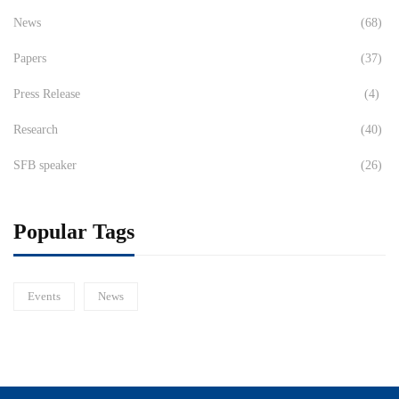
News
(68)
Papers
(37)
Press Release
(4)
Research
(40)
SFB speaker
(26)
Popular Tags
Events
News