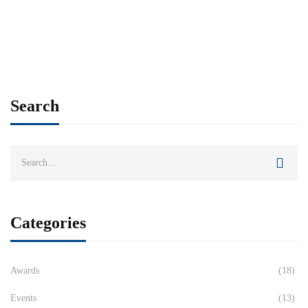
Search
Categories
Awards
(18)
Events
(13)