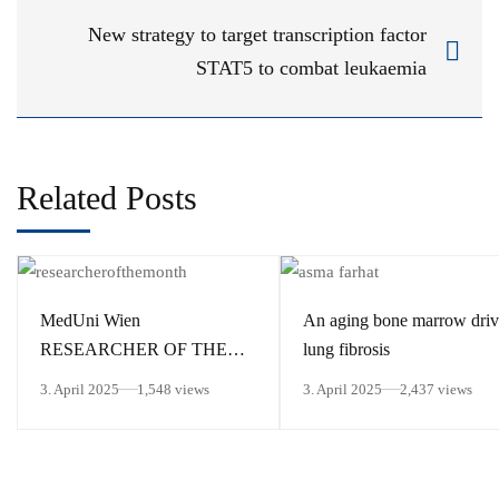
New strategy to target transcription factor
STAT5 to combat leukaemia
Related Posts
MedUni Wien
An aging bone marrow driv
RESEARCHER OF THE
lung fibrosis
MONTH March 2025
3. April 2025
1,548 views
3. April 2025
2,437 views