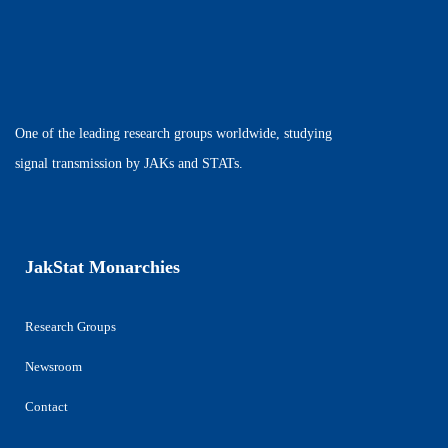
One of the leading research groups worldwide, studying
signal transmission by JAKs and STATs.
JakStat Monarchies
Research Groups
Newsroom
Contact