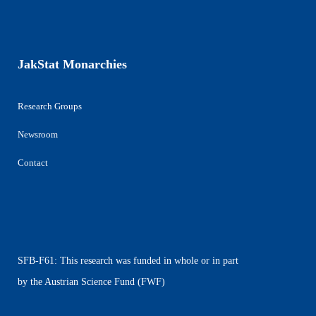
JakStat Monarchies
Research Groups
Newsroom
Contact
SFB-F61: This research was funded in whole or in part
by the Austrian Science Fund (FWF)