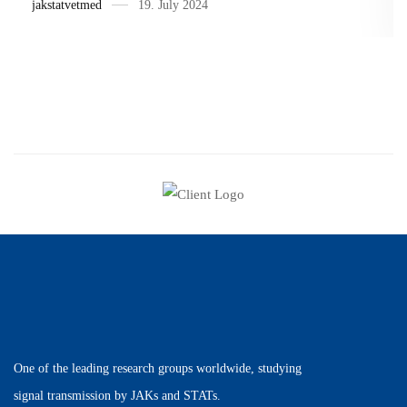
jakstatvetmed
19. July 2024
One of the leading research groups worldwide, studying
signal transmission by JAKs and STATs.