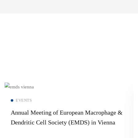
Read more
EVENTS
Annual Meeting of European Macrophage &
Dendritic Cell Society (EMDS) in Vienna