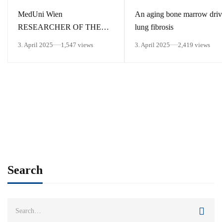
MedUni Wien
An aging bone marrow driv
RESEARCHER OF THE
lung fibrosis
MONTH March 2025
3. April 2025
1,547 views
3. April 2025
2,419 views
Search