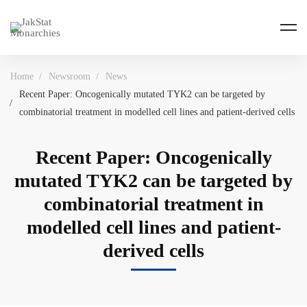
Home
Newsroom
News
Recent Paper: Oncogenically mutated TYK2 can be targeted by
combinatorial treatment in modelled cell lines and patient-derived cells
Recent Paper: Oncogenically
mutated TYK2 can be targeted by
combinatorial treatment in
modelled cell lines and patient-
derived cells