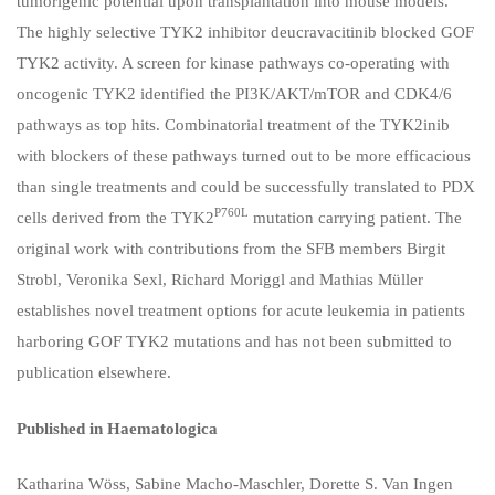
tumorigenic potential upon transplantation into mouse models.
The highly selective TYK2 inhibitor deucravacitinib blocked GOF
TYK2 activity. A screen for kinase pathways co-operating with
oncogenic TYK2 identified the PI3K/AKT/mTOR and CDK4/6
pathways as top hits. Combinatorial treatment of the TYK2inib
with blockers of these pathways turned out to be more efficacious
than single treatments and could be successfully translated to PDX
P760L
cells derived from the TYK2
mutation carrying patient. The
original work with contributions from the SFB members Birgit
Strobl, Veronika Sexl, Richard Moriggl and Mathias Müller
establishes novel treatment options for acute leukemia in patients
harboring GOF TYK2 mutations and has not been submitted to
publication elsewhere.
Published in Haematologica
Katharina Wöss
,
Sabine Macho-Maschler
,
Dorette S. Van Ingen