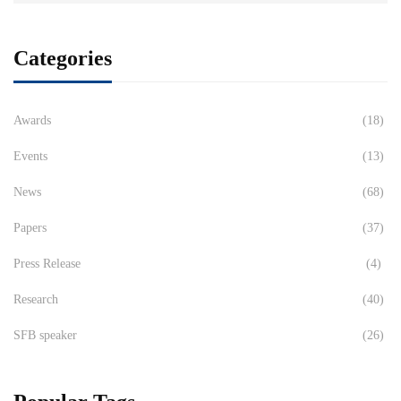
Categories
Awards
(18)
Events
(13)
News
(68)
Papers
(37)
Press Release
(4)
Research
(40)
SFB speaker
(26)