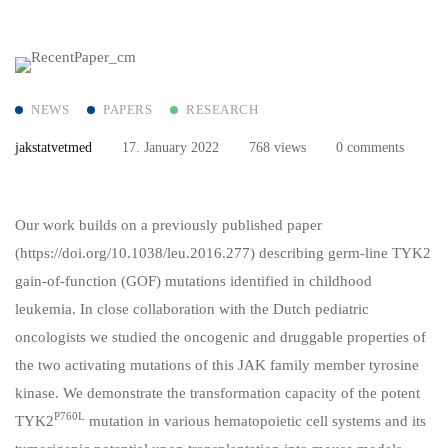
NEWS
PAPERS
RESEARCH
jakstatvetmed
17. January 2022
768 views
0 comments
Our work builds on a previously published paper
(
https://doi.org/10.1038/leu.2016.277
) describing germ-line TYK2
gain-of-function (GOF) mutations identified in childhood
leukemia. In close collaboration with the Dutch pediatric
oncologists we studied the oncogenic and druggable properties of
the two activating mutations of this JAK family member tyrosine
kinase. We demonstrate the transformation capacity of the potent
P760L
TYK2
mutation in various hematopoietic cell systems and its