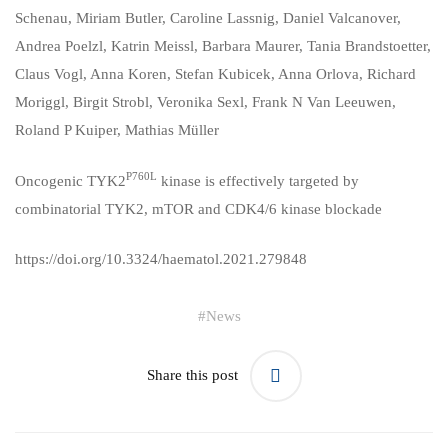
Schenau
,
Miriam Butler
,
Caroline Lassnig
,
Daniel Valcanover
,
Andrea Poelzl
,
Katrin Meissl
,
Barbara Maurer
,
Tania Brandstoetter
,
Claus Vogl
,
Anna Koren
,
Stefan Kubicek
,
Anna Orlova
,
Richard
Moriggl
,
Birgit Strobl
,
Veronika Sexl
,
Frank N Van Leeuwen
,
Roland P Kuiper
,
Mathias Müller
P760L
Oncogenic TYK2
kinase is effectively targeted by
combinatorial TYK2, mTOR and CDK4/6 kinase blockade
https://doi.org/10.3324/haematol.2021.279848
#
News
Share this post