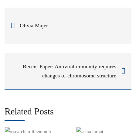
Olivia Majer
Recent Paper: Antiviral immunity requires
changes of chromosome structure
Related Posts