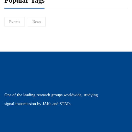
Popular Tags
Events
News
One of the leading research groups worldwide, studying
signal transmission by JAKs and STATs.