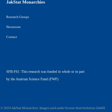
JakStat Monarchies
Research Groups
Newsroom
Contact
SFB-F61: This research was funded in whole or in part
by the Austrian Science Fund (FWF)
© 2024 JakStat Monarchies. Images used under license
from
biolution GmbH
.