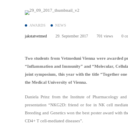
AWARDS
NEWS
jakstatvetmed
29. September 2017
701 views
0 c
Two students from Vetmeduni Vienna
were awarded pr
“Inflammation and Immunity” and “Molecular, Cellular 
joint symposium, this year with the title “Together on
the Medical University of Vienna.
Daniela Prinz from the Institute of Pharmacology and
presentation “NKG2D: friend or foe in NK cell mediate
Breeding and Genetics won the best poster award with the
CD4+ T cell-mediated diseases”.