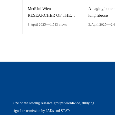
MedUni Wien
An aging bone 
RESEARCHER OF THE
lung fibrosis
MONTH March 2025
3. April 2025
1,543 views
3. April 2025
2,
One of the leading research groups worldwide, studying
signal transmission by JAKs and STATs.