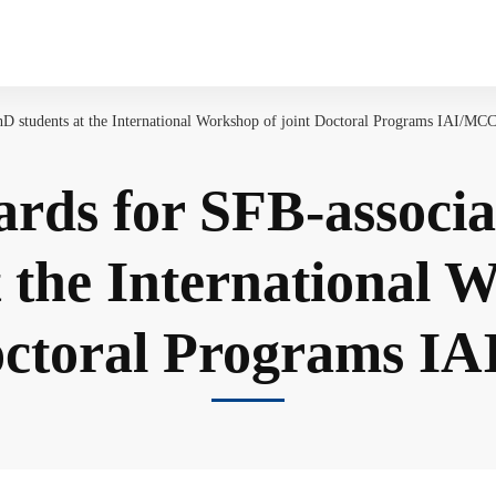
D students at the International Workshop of joint Doctoral Programs IAI/MC
rds for SFB-associ
t the International 
octoral Programs 