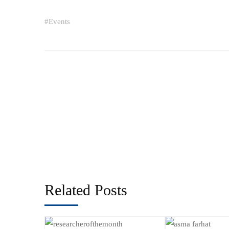
#
Events
Related Posts