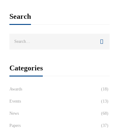
Search
Categories
Awards
(18)
Events
(13)
News
(68)
Papers
(37)