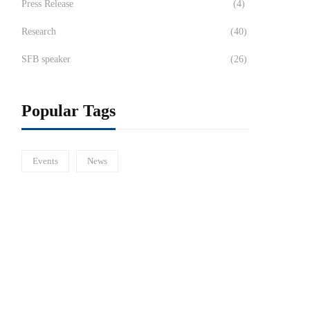
Press Release
(4)
Research
(40)
SFB speaker
(26)
Popular Tags
Events
News