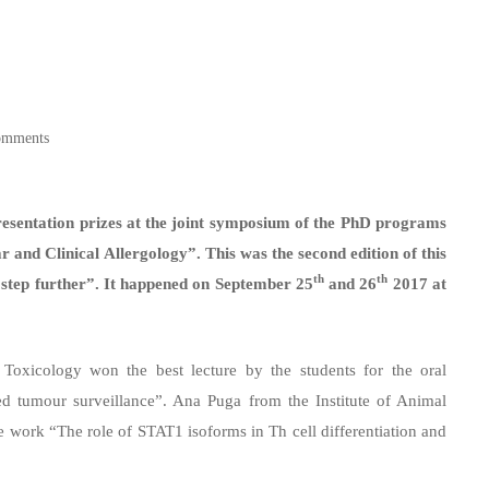
omments
esentation prizes at the joint symposium of the PhD programs
and Clinical Allergology”. This was the second edition of this
th
th
e step further”. It happened on September 25
and 26
2017 at
 Toxicology won the best lecture by the students for the oral
d tumour surveillance”. Ana Puga from the Institute of Animal
 work “The role of STAT1 isoforms in Th cell differentiation and