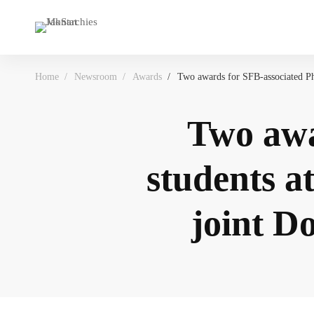
Home
Newsroom
Awards
Two awards for SFB-associated Ph
Two awa
students a
joint D