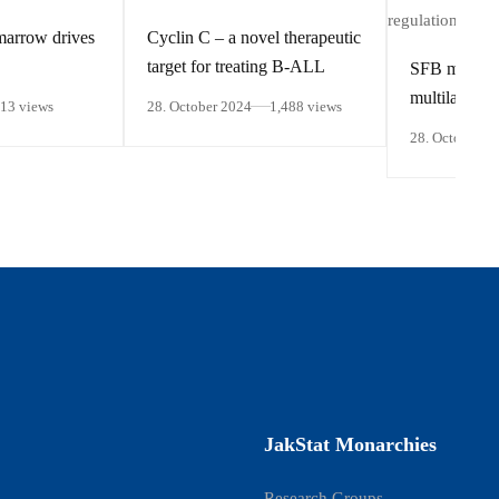
marrow drives
Cyclin C – a novel therapeutic
target for treating B-ALL
SFB members
multilayered 
413 views
28. October 2024
1,488 views
regulation of
28. October 2
responsive 
JakStat Monarchies
Research Groups