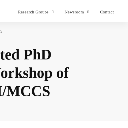
Research Groups
Newsroom
Contact
CS
ated PhD
Workshop of
IAI/MCCS