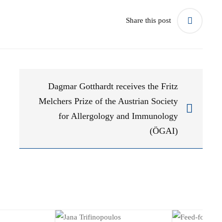
Share this post
Dagmar Gotthardt receives the Fritz
Melchers Prize of the Austrian Society
for Allergology and Immunology
(ÖGAI)