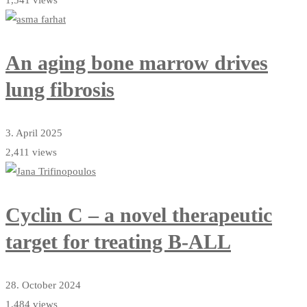
An aging bone marrow drives
lung fibrosis
3. April 2025
2,411 views
Cyclin C – a novel therapeutic
target for treating B-ALL
28. October 2024
1,484 views