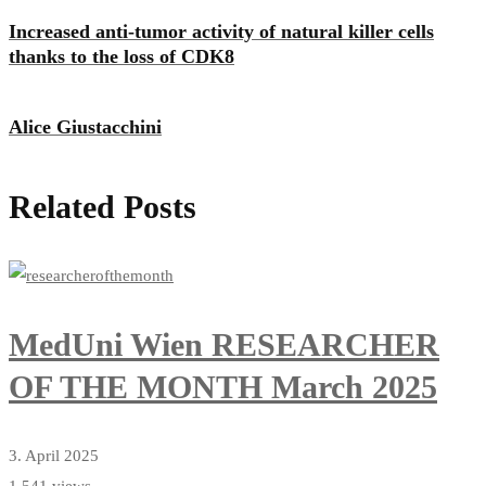
Increased anti-tumor activity of natural killer cells
thanks to the loss of CDK8
Alice Giustacchini
Related Posts
MedUni Wien RESEARCHER
OF THE MONTH March 2025
3. April 2025
1,541 views