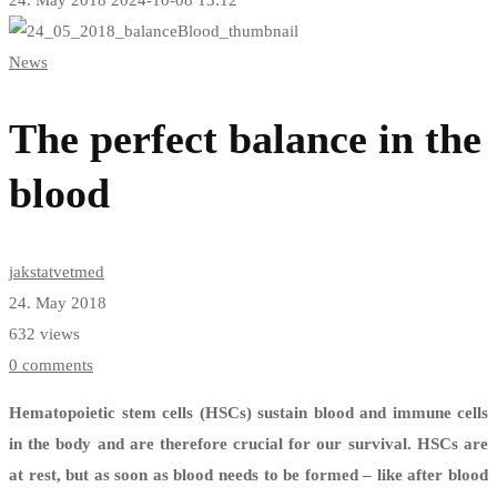
The
News
perfect
balance
The perfect balance in the
in
blood
the
blood
jakstatvetmed
24. May 2018
632 views
0 comments
Hematopoietic stem cells (HSCs) sustain blood and immune cells
in the body and are therefore crucial for our survival. HSCs are
at rest, but as soon as blood needs to be formed – like after blood