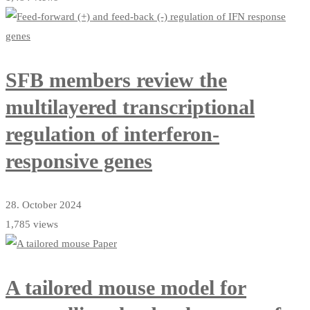
SFB members review the
multilayered transcriptional
regulation of interferon-
responsive genes
28. October 2024
1,785 views
A tailored mouse model for