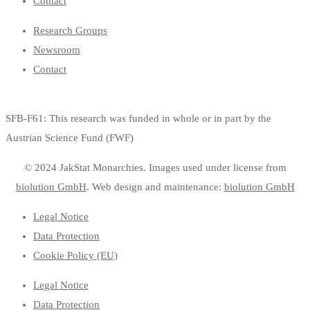
Contact
Research Groups
Newsroom
Contact
SFB-F61: This research was funded in whole or in part by the
Austrian Science Fund (FWF)
© 2024 JakStat Monarchies. Images used under license
from
biolution GmbH
.
Web design and maintenance:
biolution GmbH
Legal Notice
Data Protection
Cookie Policy (EU)
Legal Notice
Data Protection