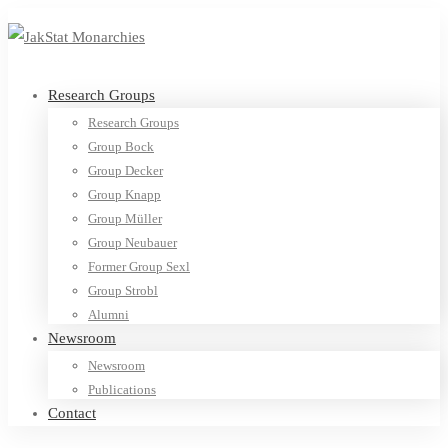
Research Groups
Research Groups
Group Bock
Group Decker
Group Knapp
Group Müller
Group Neubauer
Former Group Sexl
Group Strobl
Alumni
Newsroom
Newsroom
Publications
Contact