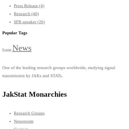
Press Release
(4)
Research
(40)
SFB speaker
(26)
Popular Tags
News
Events
One of the leading research groups worldwide, studying signal
transmission by JAKs and STATs.
JakStat Monarchies
Research Groups
Newsroom