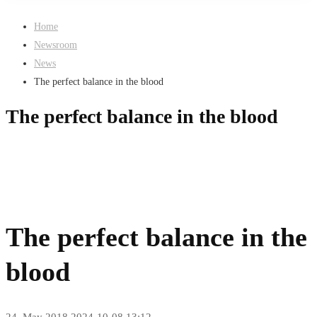
Home
Newsroom
News
The perfect balance in the blood
The perfect balance in the blood
The perfect balance in the
blood
24. May 2018
2024-10-08 13:12