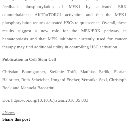
feedback phosphorylation of MEK1 by activated ERK
counterbalances AKT/mTORC1 activation and that the MEK1
phosphorylation returns activated HSCs to quiescence. Overall, these
results suggest a new role for the MEK/ERK pathway in
hematopoiesis and that MEK inhibitors currently used for cancer
therapy may find additional utility in controlling HSC activation.
Publication in Cell Stem Cell
Christian Baumgartner, Stefanie Toifl, Matthias Farlik, Florian
Halbritter, Ruth Scheicher, Irmgard Fischer, Veronika Sexl, Christoph
Bock and Manuela Baccarini
Doi:
https://doi.org/10.1016/j.stem.2018.05.003
#
News
Share this post