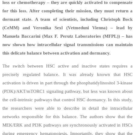
loss or chemotherapy – they are quickly activated to compensate
for this loss. After completing their mission, they must return a
dormant state. A team of scientists, including Christoph Bock
(CeMM) and
Veronika Sexl (Vetmeduni Vienna) – lead by
Manuela Baccarini (Max F. Perutz Laboratories (MFPL)) – has
now shown how intracellular signal transmissions can maintain
this delicate balance between activation and dormancy.
The switch between HSC active and inactive states requires a
precisely regulated balance. It was already known that HSC
activation is driven in part through the phosphatidylinositol 3-kinase
(PI3K)/AKT/mTORC1 signaling pathway, but less was known about
the cell-intrinsic pathways that control HSC dormancy. In this study,
the researchers were able to describe in detail the intracellular
networks responsible for this balance. The authors show that the
MEK/ERK and PI3K pathways are synchronously activated in HSCs
during emergency hematopoiesis. Importantly, they show that the