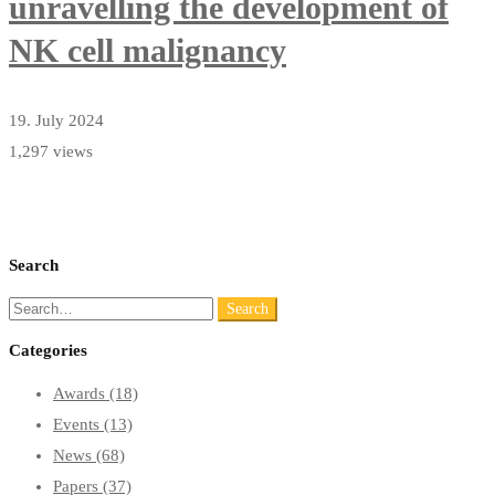
unravelling the development of
NK cell malignancy
19. July 2024
1,297 views
Search
Search
Search
for:
Categories
Awards
(18)
Events
(13)
News
(68)
Papers
(37)