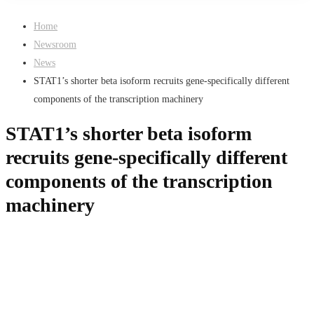
Home
Newsroom
News
STAT1’s shorter beta isoform recruits gene-specifically different
components of the transcription machinery
STAT1’s shorter beta isoform
recruits gene-specifically different
components of the transcription
machinery