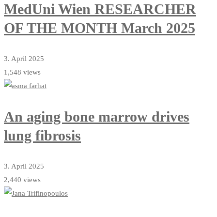
MedUni Wien RESEARCHER
OF THE MONTH March 2025
3. April 2025
1,548 views
An aging bone marrow drives
lung fibrosis
3. April 2025
2,440 views