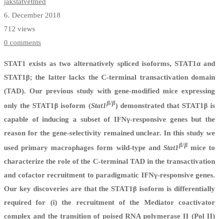
jakstatvetmed
6. December 2018
712 views
0 comments
STAT1 exists as two alternatively spliced isoforms, STAT1α and
STAT1β; the latter lacks the C-terminal transactivation domain
(TAD). Our previous study with gene-modified mice expressing
β/β
only the STAT1β isoform (
Stat1
) demonstrated that STAT1β is
capable of inducing a subset of IFNγ-responsive genes but the
reason for the gene-selectivity remained unclear. In this study we
β/β
used primary macrophages form wild-type and
Stat1
mice to
characterize the role of the C-terminal TAD in the transactivation
and cofactor recruitment to paradigmatic IFNγ-responsive genes.
Our key discoveries are that the STAT1β isoform is differentially
required for (i) the recruitment of the Mediator coactivator
complex and the transition of poised RNA polymerase II (Pol II)