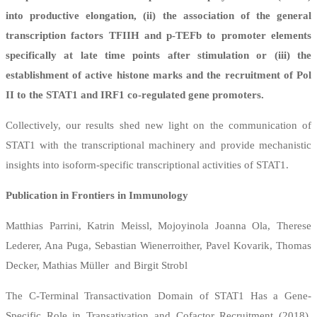
into productive elongation, (ii) the association of the general
transcription factors TFIIH and p-TEFb to promoter elements
specifically at late time points after stimulation or (iii) the
establishment of active histone marks and the recruitment of Pol
II to the STAT1 and IRF1 co-regulated gene promoters.
Collectively, our results shed new light on the communication of
STAT1 with the transcriptional machinery and provide mechanistic
insights into isoform-specific transcriptional activities of STAT1.
Publication in Frontiers in Immunology
Matthias Parrini, Katrin Meissl, Mojoyinola Joanna Ola, Therese
Lederer, Ana Puga, Sebastian Wienerroither, Pavel Kovarik, Thomas
Decker, Mathias Müller and Birgit Strobl
The C-Terminal Transactivation Domain of STAT1 Has a Gene-
Specific Role in Transativation and Cofactor Recruitment (2018),