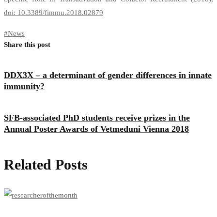
doi: 10.3389/fimmu.2018.02879
#
News
Share this post
DDX3X – a determinant of gender differences in innate
immunity?
SFB-associated PhD students receive prizes in the
Annual Poster Awards of Vetmeduni Vienna 2018
Related Posts