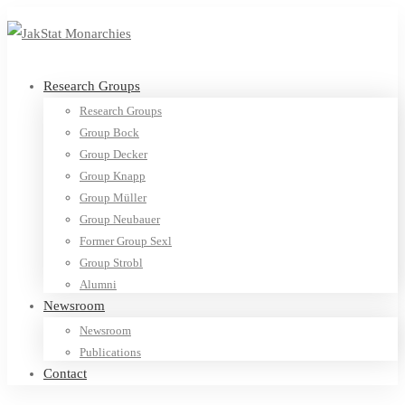
Research Groups
Research Groups
Group Bock
Group Decker
Group Knapp
Group Müller
Group Neubauer
Former Group Sexl
Group Strobl
Alumni
Newsroom
Newsroom
Publications
Contact