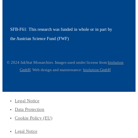
SFB-F61: This research was funded in whole or in part by
the Austrian Science Fund (FWF)
© 2024 JakStat Monarchies. Images used under license
from
biolution
GmbH
.
Web design and maintenance:
biolution GmbH
Legal Notice
Data Protection
Cookie Policy (EU)
Legal Notice