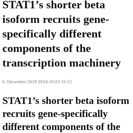
STAT1’s shorter beta
isoform recruits gene-
specifically different
components of the
transcription machinery
6. December 2018
2024-10-03 16:15
STAT1’s shorter beta isoform
recruits gene-specifically
different components of the