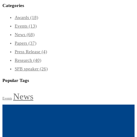
Categories
Awards
(18)
Events
(13)
News
(68)
Papers
(37)
Press Release
(4)
Research
(40)
SFB speaker
(26)
Popular Tags
News
Events