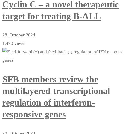
Cyclin C – a novel therapeutic
target for treating B-ALL
28. October 2024
1,490 views
SFB members review the
multilayered transcriptional
regulation of interferon-
responsive genes
28. October 2024