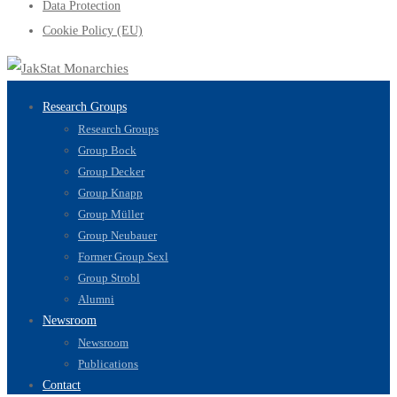
Data Protection
Cookie Policy (EU)
Research Groups
Research Groups
Group Bock
Group Decker
Group Knapp
Group Müller
Group Neubauer
Former Group Sexl
Group Strobl
Alumni
Newsroom
Newsroom
Publications
Contact