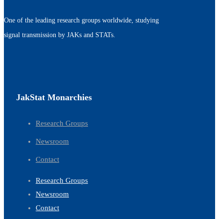
One of the leading research groups worldwide, studying
signal transmission by JAKs and STATs.
JakStat Monarchies
Research Groups
Newsroom
Contact
Research Groups
Newsroom
Contact