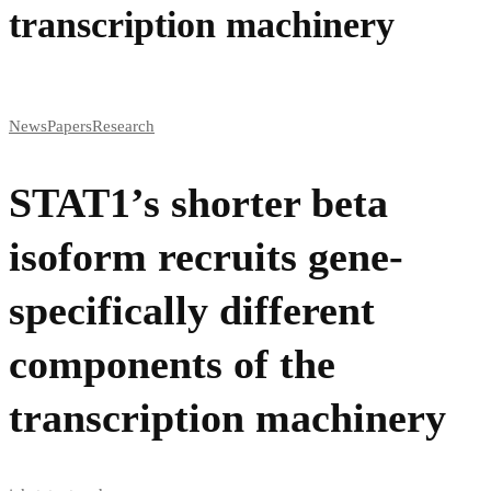
transcription machinery
News
Papers
Research
STAT1’s shorter beta
isoform recruits gene-
specifically different
components of the
transcription machinery