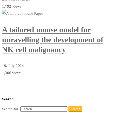
1,792 views
A tailored mouse model for
unravelling the development of
NK cell malignancy
19. July 2024
1,306 views
Search
Search for:
Search