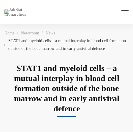
Home
Newsroom
News
STAT1 and myeloid cells – a mutual interplay in blood cell formation
outside of the bone marrow and in early antiviral defence
STAT1 and myeloid cells – a
mutual interplay in blood cell
formation outside of the bone
marrow and in early antiviral
defence