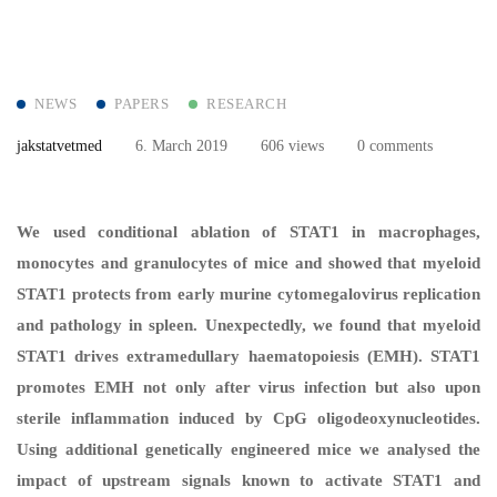
NEWS
PAPERS
RESEARCH
jakstatvetmed
6. March 2019
606 views
0 comments
We used conditional ablation of STAT1 in macrophages,
monocytes and granulocytes of mice and showed that myeloid
STAT1 protects from early murine cytomegalovirus replication
and pathology in spleen. Unexpectedly, we found that myeloid
STAT1 drives extramedullary haematopoiesis (EMH). STAT1
promotes EMH not only after virus infection but also upon
sterile inflammation induced by CpG oligodeoxynucleotides.
Using additional genetically engineered mice we analysed the
impact of upstream signals known to activate STAT1 and