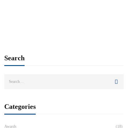
Search
Categories
Awards
(18)