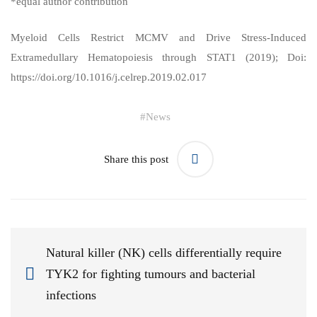
*equal author contribution
Myeloid Cells Restrict MCMV and Drive Stress-Induced
Extramedullary Hematopoiesis through STAT1
(2019); Doi:
https://doi.org/10.1016/j.celrep.2019.02.017
#
News
Share this post
Natural killer (NK) cells differentially require
TYK2 for fighting tumours and bacterial
infections