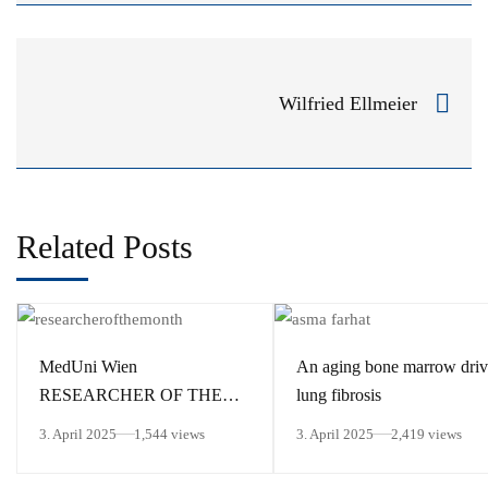
Wilfried Ellmeier
Related Posts
MedUni Wien
An aging bone marrow driv
RESEARCHER OF THE
lung fibrosis
MONTH March 2025
3. April 2025
1,544 views
3. April 2025
2,419 views