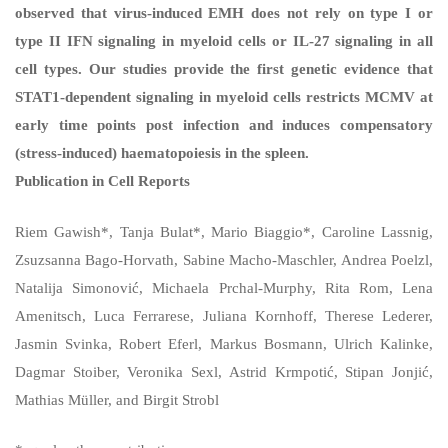
observed that virus-induced EMH does not rely on type I or
type II IFN signaling in myeloid cells or IL-27 signaling in all
cell types. Our studies provide the first genetic evidence that
STAT1-dependent signaling in myeloid cells restricts MCMV at
early time points post infection and induces compensatory
(stress-induced) haematopoiesis in the spleen.
Publication in Cell Reports
Riem Gawish*, Tanja Bulat*, Mario Biaggio*, Caroline Lassnig,
Zsuzsanna Bago-Horvath, Sabine Macho-Maschler, Andrea Poelzl,
Natalija Simonović, Michaela Prchal-Murphy, Rita Rom, Lena
Amenitsch, Luca Ferrarese, Juliana Kornhoff, Therese Lederer,
Jasmin Svinka, Robert Eferl, Markus Bosmann, Ulrich Kalinke,
Dagmar Stoiber, Veronika Sexl, Astrid Krmpotić, Stipan Jonjić,
Mathias Müller, and Birgit Strobl