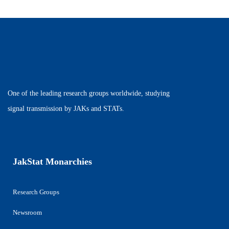
One of the leading research groups worldwide, studying
signal transmission by JAKs and STATs.
JakStat Monarchies
Research Groups
Newsroom