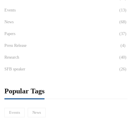
Events
(13)
News
(68)
Papers
(37)
Press Release
(4)
Research
(40)
SFB speaker
(26)
Popular Tags
Events
News