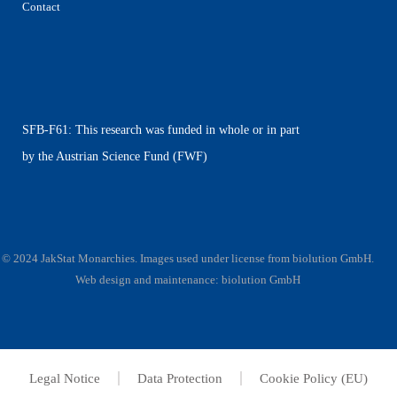
Contact
SFB-F61: This research was funded in whole or in part
by the Austrian Science Fund (FWF)
© 2024 JakStat Monarchies. Images used under license
from
biolution GmbH
.
Web design and maintenance:
biolution GmbH
Legal Notice
Data Protection
Cookie Policy (EU)