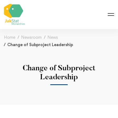
Home
Newsroom
News
Change of Subproject Leadership
Change of Subproject
Leadership