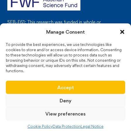
SFB-F61: This research was funded in whole or
in part by the Austrian Science Fund (FWF)
Manage Consent
To provide the best experiences, we use technologies like
cookies to store and/or access device information. Consenting
to these technologies will allow us to process data such as
browsing behavior or unique IDs on this site. Not consenting or
© 2024 JakStat Monarchies. Images used under license
from
withdrawing consent, may adversely affect certain features and
functions.
biolution GmbH
.
Web design and maintenance:
biolution
GmbH
Accept
Deny
Legal Notice
Data Protection
View preferences
Cookie Policy (EU)
Cookie Policy
Data Protection
Legal Notice