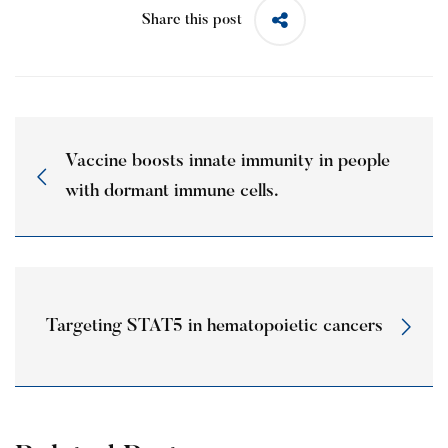
Share this post
Vaccine boosts innate immunity in people
with dormant immune cells.
Targeting STAT5 in hematopoietic cancers