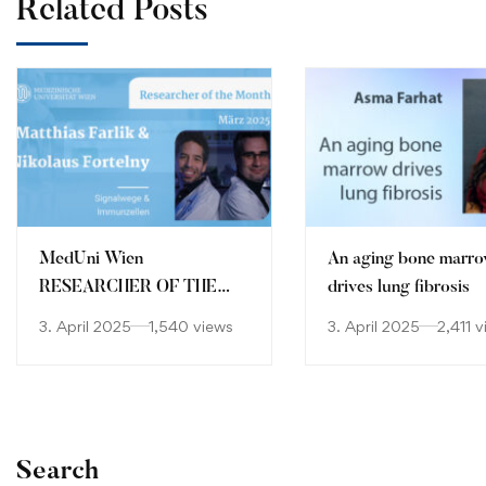
Related Posts
MedUni Wien
An aging bone marr
RESEARCHER OF THE
drives lung fibrosis
MONTH March 2025
3. April 2025
1,540 views
3. April 2025
2,411 
Search