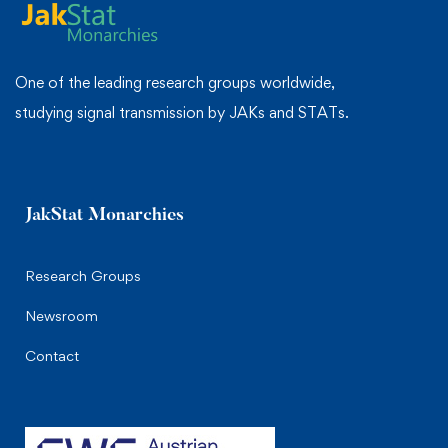
One of the leading research groups worldwide,
studying signal transmission by JAKs and STATs.
JakStat Monarchies
Research Groups
Newsroom
Contact