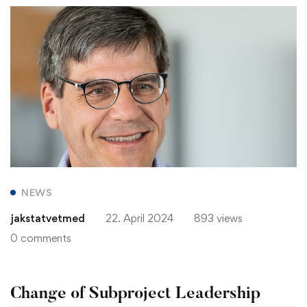
NEWS
jakstatvetmed
22. April 2024
893 views
0 comments
Change of Subproject Leadership