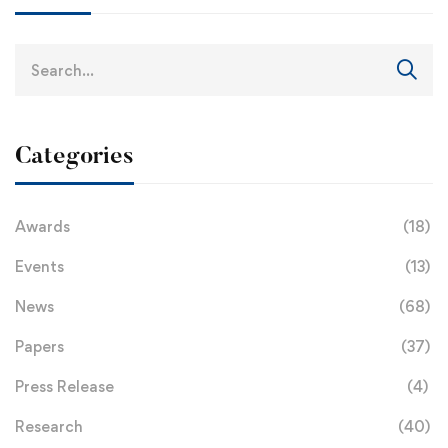
Categories
Awards
(18)
Events
(13)
News
(68)
Papers
(37)
Press Release
(4)
Research
(40)