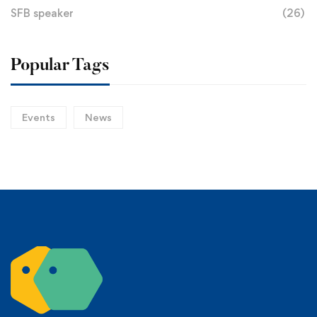
SFB speaker
(26)
Popular Tags
Events
News