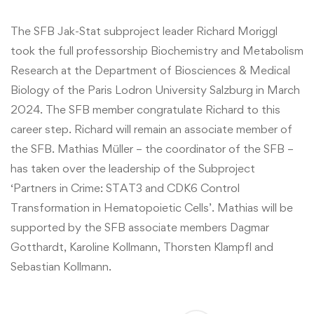
The SFB Jak-Stat subproject leader Richard Moriggl
took the full professorship Biochemistry and Metabolism
Research at the Department of Biosciences & Medical
Biology of the Paris Lodron University Salzburg in March
2024. The SFB member congratulate Richard to this
career step. Richard will remain an associate member of
the SFB. Mathias Müller – the coordinator of the SFB –
has taken over the leadership of the Subproject
‘Partners in Crime: STAT3 and CDK6 Control
Transformation in Hematopoietic Cells’. Mathias will be
supported by the SFB associate members Dagmar
Gotthardt, Karoline Kollmann, Thorsten Klampfl and
Sebastian Kollmann.