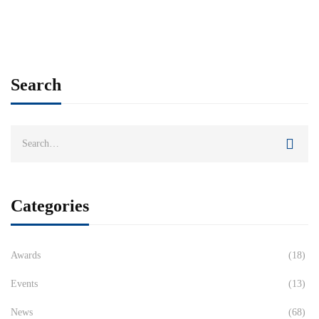
Search
Categories
Awards
(18)
Events
(13)
News
(68)