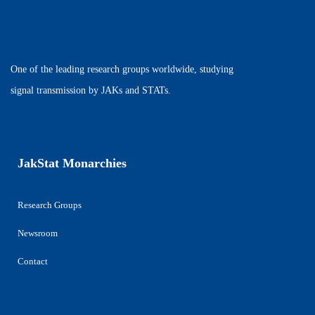
One of the leading research groups worldwide, studying
signal transmission by JAKs and STATs.
JakStat Monarchies
Research Groups
Newsroom
Contact