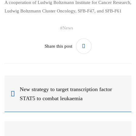
A cooperation of Ludwig Boltzmann Institute for Cancer Research,
Ludwig Boltzmann Cluster Oncology, SFB-F47, and SFB-F61
#
News
Share this post
New strategy to target transcription factor
STAT5 to combat leukaemia