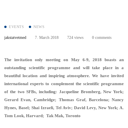
EVENTS
NEWS
jakstatvetmed
7. March 2018
724 views
0 comments
The invitation only meeting on May 6-9, 2018 boasts an
outstanding scientific programme and will take place in a
beautiful location and inspiring atmosphere. We have invited
international experts to complement the scientific programme
of the two SFBs, including: Jacqueline Bromberg, New York;
Gerard Evan, Cambridge; Thomas Graf, Barcelona; Nancy
Hynes, Basel; Shai Izraeli, Tel Aviv; David Levy, New York; A.
Tom Look, Harvard; Tak Mak, Toronto