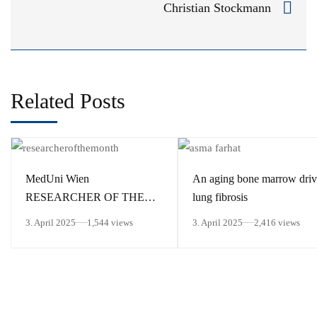
Christian Stockmann
Related Posts
MedUni Wien
An aging bone marrow driv
RESEARCHER OF THE
lung fibrosis
MONTH March 2025
3. April 2025
1,544 views
3. April 2025
2,416 views