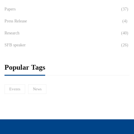
Papers
(37)
Press Release
(4)
Research
(40)
SFB speaker
(26)
Popular Tags
Events
News