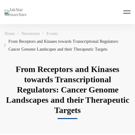
Home
Newsroom
Events
From Receptors and Kinases towards Transcriptional Regulators:
Cancer Genome Landscapes and their Therapeutic Targets
From Receptors and Kinases
towards Transcriptional
Regulators: Cancer Genome
Landscapes and their Therapeutic
Targets