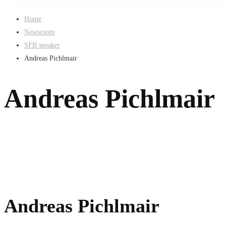
Home
Newsroom
SFB speaker
Andreas Pichlmair
Andreas Pichlmair
Andreas Pichlmair