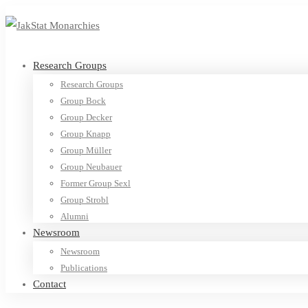
Research Groups
Research Groups
Group Bock
Group Decker
Group Knapp
Group Müller
Group Neubauer
Former Group Sexl
Group Strobl
Alumni
Newsroom
Newsroom
Publications
Contact