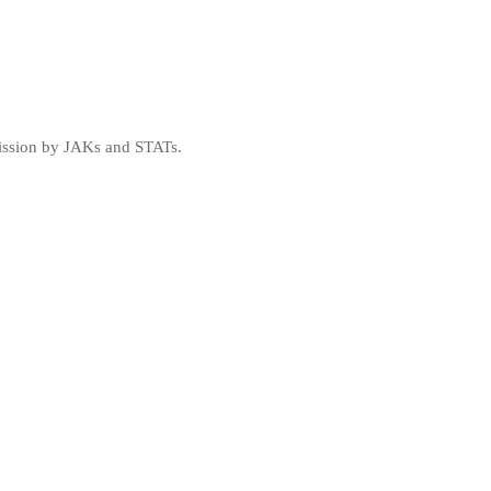
mission by JAKs and STATs.