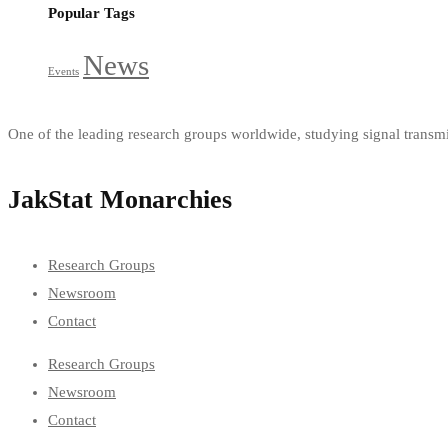
Popular Tags
News
Events
One of the leading research groups worldwide, studying signal trans
JakStat Monarchies
Research Groups
Newsroom
Contact
Research Groups
Newsroom
Contact