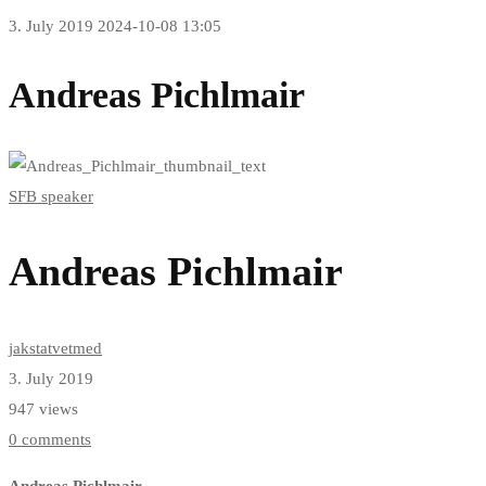
3. July 2019
2024-10-08 13:05
Andreas Pichlmair
SFB speaker
Andreas Pichlmair
jakstatvetmed
3. July 2019
947 views
0 comments
Andreas Pichlmair
,