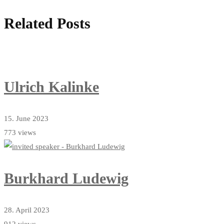
Related Posts
Ulrich Kalinke
15. June 2023
773 views
Burkhard Ludewig
28. April 2023