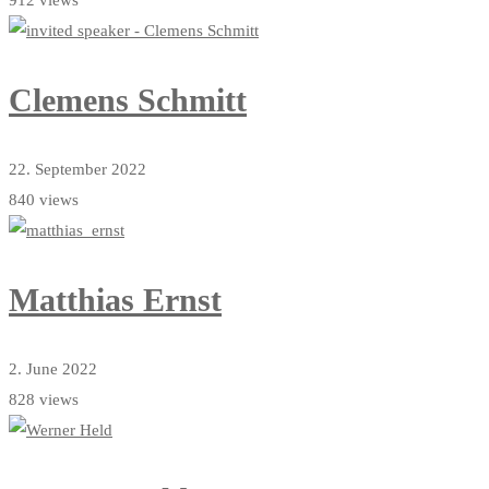
912 views
Clemens Schmitt
22. September 2022
840 views
Matthias Ernst
2. June 2022
828 views