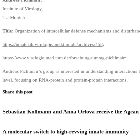
Institute of Virology,
TU Munich
Title:
Organization of intracellular defense mechanisms and disturban
https://innatelab.virologie.med.tum.de/archives/458;
https://www.virologie.med.tum.de/forschung-tum/ag-pichlmair/
Andreas Pichlmair’s group is interested in understanding interactions
level, focusing on RNA-protein and protein-protein interactions.
Share this post
Sebastian Kollmann and Anna Orlova receive the Agean
A molecular switch to high-revving innate immunity