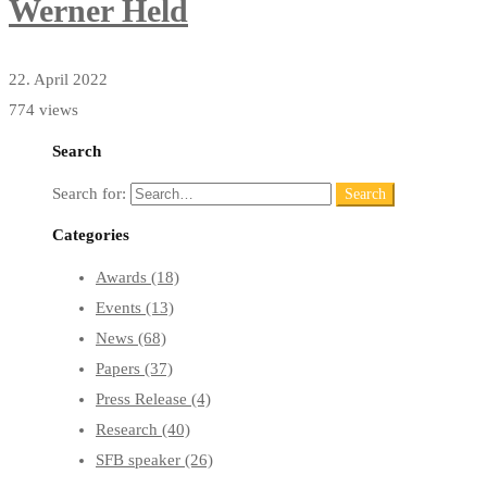
Werner Held
22. April 2022
774 views
Search
Search for:
Search
Categories
Awards
(18)
Events
(13)
News
(68)
Papers
(37)
Press Release
(4)
Research
(40)
SFB speaker
(26)