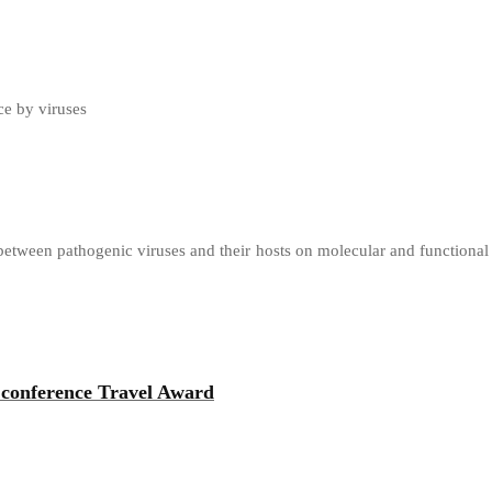
ce by viruses
 between pathogenic viruses and their hosts on molecular and functional
 conference Travel Award