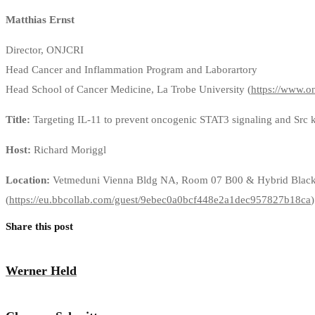
Matthias Ernst
Director, ONJCRI
Head Cancer and Inflammation Program and Laborartory
Head School of Cancer Medicine, La Trobe University (
https://www.on
Title:
Targeting IL-11 to prevent oncogenic STAT3 signaling and Src kin
Host:
Richard Moriggl
Location:
Vetmeduni Vienna Bldg NA, Room 07 B00 & Hybrid Black
(
https://eu.bbcollab.com/guest/9ebec0a0bcf448e2a1dec957827b18ca
)
Share this post
Werner Held