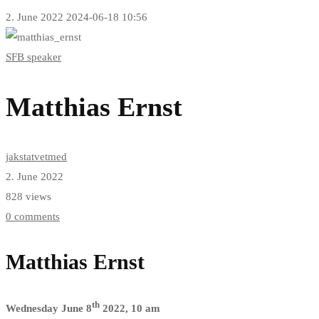
2. June 2022
2024-06-18 10:56
Matthias
SFB speaker
Ernst
Matthias Ernst
jakstatvetmed
2. June 2022
828 views
0 comments
Matthias Ernst
th
Wednesday June 8
2022, 10 am