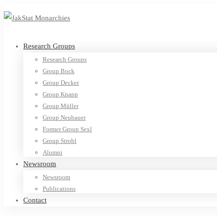
Research Groups
Research Groups
Group Bock
Group Decker
Group Knapp
Group Müller
Group Neubauer
Former Group Sexl
Group Strobl
Alumni
Newsroom
Newsroom
Publications
Contact