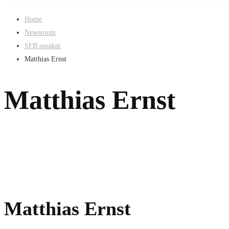
Home
Newsroom
SFB speaker
Matthias Ernst
Matthias Ernst
Matthias Ernst