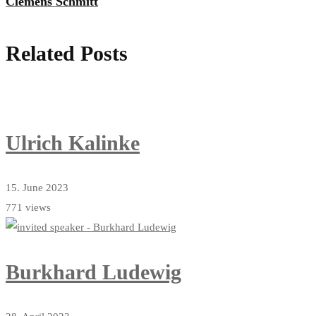
Clemens Schmitt
Related Posts
Ulrich Kalinke
15. June 2023
771 views
Burkhard Ludewig