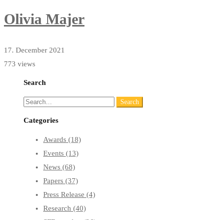
Olivia Majer
17. December 2021
773 views
Search
Search
Search
for:
Categories
Awards
(18)
Events
(13)
News
(68)
Papers
(37)
Press Release
(4)
Research
(40)