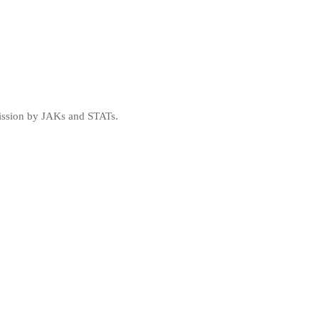
mission by JAKs and STATs.