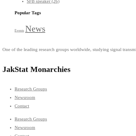
SFB speaker
(26)
Popular Tags
News
Events
One of the leading research groups worldwide, studying signal trans
JakStat Monarchies
Research Groups
Newsroom
Contact
Research Groups
Newsroom