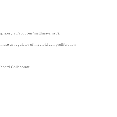
jcri.org.au/about-us/matthias-ernst/
).
ase as regulator of myeloid cell proliferation
board Collaborate