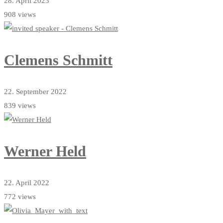
28. April 2023
908 views
Clemens Schmitt
22. September 2022
839 views
Werner Held
22. April 2022
772 views